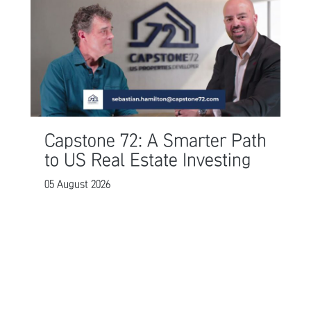
Capstone 72: A Smarter Path
to US Real Estate Investing
05 August 2026