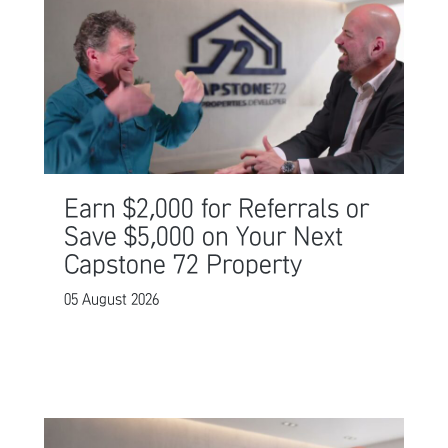
Earn $2,000 for Referrals or
Save $5,000 on Your Next
Capstone 72 Property
05 August 2026