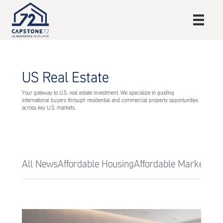
US Real Estate
Your gateway to U.S. real estate investment. We specialize in guiding
international buyers through residential and commercial property opportunities
across key U.S. markets.
All News
Affordable Housing
Affordable Markets
Af