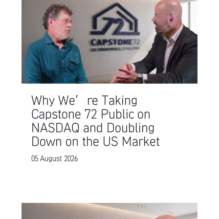
Why We’re Taking
Capstone 72 Public on
NASDAQ and Doubling
Down on the US Market
05 August 2026