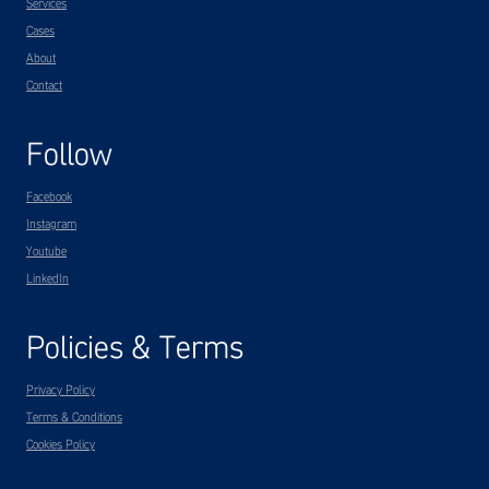
Services
Cases
About
Contact
Follow
Facebook
Instagram
Youtube
LinkedIn
Policies & Terms
Privacy Policy
Terms & Conditions
Cookies Policy