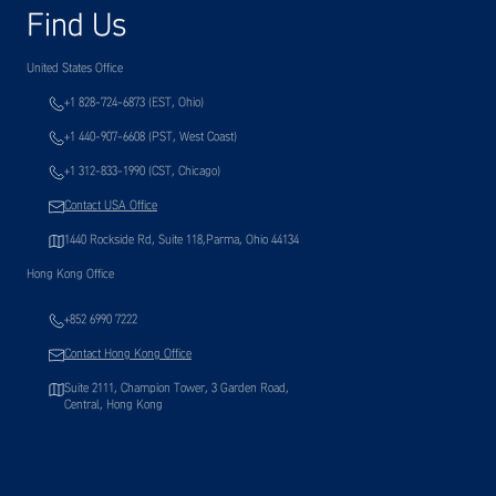
Find Us
United States Office
+1 828-724-6873 (EST, Ohio)
+1 440-907-6608 (PST, West Coast)
+1 312-833-1990 (CST, Chicago)
Contact USA Office
1440 Rockside Rd, Suite 118,Parma, Ohio 44134
Hong Kong Office
+852 6990 7222
Contact Hong Kong Office
Suite 2111, Champion Tower, 3 Garden Road,
Central, Hong Kong