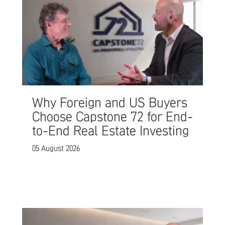
Why Foreign and US Buyers
Choose Capstone 72 for End-
to-End Real Estate Investing
05 August 2026