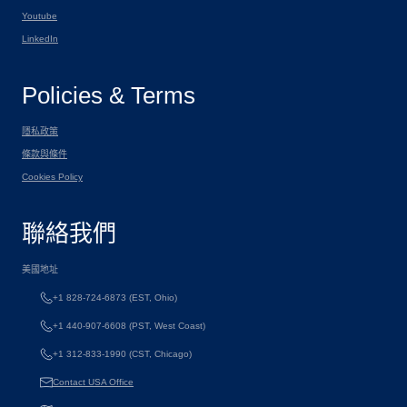
Youtube
LinkedIn
Policies & Terms
隱私政策
條款與條件
Cookies Policy
聯絡我們
美國地址
+1 828-724-6873 (EST, Ohio)
+1 440-907-6608 (PST, West Coast)
+1 312-833-1990 (CST, Chicago)
Contact USA Office