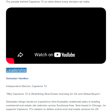
The people behind Capstone 72 on what drives every decision we make.
Leadership
Sebastian Hamilton
Independent Director, Capstone 72
"Why Capstone 72 Is Redefining Real Estate Investing for US and Global Buyers"
Sebastian brings hands-on experience from Australian residential sales to leading
commercial real estate site selection across Southeast Asia. Now based in Chicago, he
supports Capstone 72's mission to deliver end-to-end real estate services for US