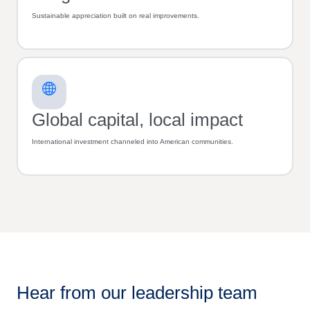
Sustainable appreciation built on real improvements.
Global capital, local impact
International investment channeled into American communities.
Hear from our leadership team