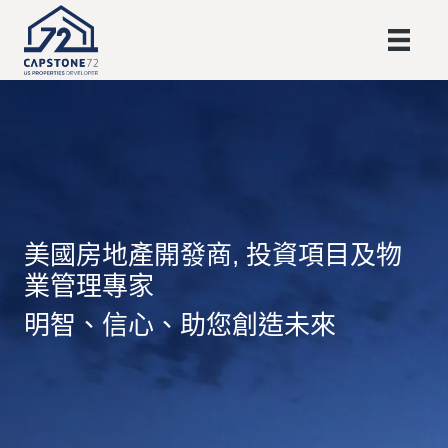
美國房地產開發商, 投資項目及物
業管理專家
明智、信心、助您創造未來