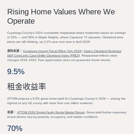
Rising Home Values Where We
Operate
Cuyahoga County's 2024 countywide reappraisal raised residential values an average
of 32% — and 59% in Maple Heights, where Capstone 72 operates. Cleveland-area
prices are still climbing, up 3.2% year over year in April 2026.
資料來源：
Cuyahoga County Fiscal Office (July 2024)
;
Crain's Cleveland Business
;
S&P CoreLogic Case-Shiller Cleveland Index (FRED)
. Reappraisal reflects value
changes 2018–2024. Past appreciation does not guarantee future returns.
9.5%
租金收益率
ATTOM projects a 9.5% gross rental yield for Cuyahoga County in 2026 — among the
highest of any US county with more than one million residents.
來源：
ATTOM 2026 Single-Family Rental Market Report
. Gross yield before expenses;
actual returns vary by property, occupancy, and market conditions.
70%