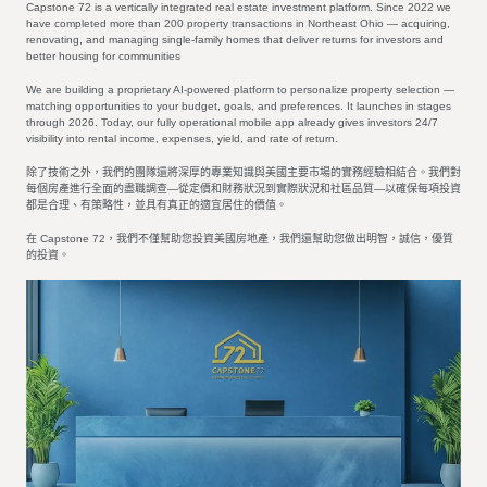
Capstone 72 is a vertically integrated real estate investment platform. Since 2022 we
have completed more than 200 property transactions in Northeast Ohio — acquiring,
renovating, and managing single-family homes that deliver returns for investors and
better housing for communities
We are building a proprietary AI-powered platform to personalize property selection —
matching opportunities to your budget, goals, and preferences. It launches in stages
through 2026. Today, our fully operational mobile app already gives investors 24/7
visibility into rental income, expenses, yield, and rate of return.
除了技術之外，我們的團隊還將深厚的專業知識與美國主要市場的實務經驗相結合。我們對
每個房產進行全面的盡職調查—從定價和財務狀況到實際狀況和社區品質—以確保每項投資
都是合理、有策略性，並具有真正的適宜居住的價值。
在 Capstone 72，我們不僅幫助您投資美國房地產，我們還幫助您做出明智，誠信，優質
的投資。