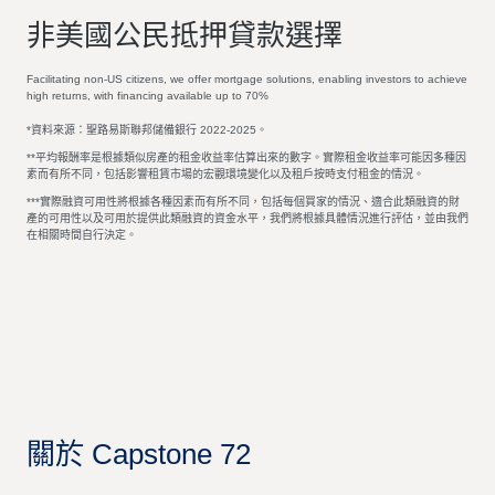
非美國公民抵押貸款選擇
Facilitating non-US citizens, we offer mortgage solutions, enabling investors to achieve
high returns, with financing available up to 70%
*資料來源：聖路易斯聯邦儲備銀行 2022-2025。
**平均報酬率是根據類似房產的租金收益率估算出來的數字。實際租金收益率可能因多種因
素而有所不同，包括影響租賃市場的宏觀環境變化以及租戶按時支付租金的情況。
***實際融資可用性將根據各種因素而有所不同，包括每個買家的情況、適合此類融資的財
產的可用性以及可用於提供此類融資的資金水平，我們將根據具體情況進行評估，並由我們
在相關時間自行決定。
關於 Capstone 72