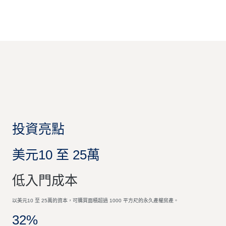
投資亮點
美元10 至 25萬
低入門成本
以美元10 至 25萬的資本，可購買面積超過 1000 平方尺的永久產權房產。
32%