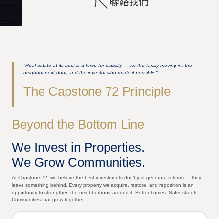
聯絡我們
"Real estate at its best is a force for stability — for the family moving in, the
neighbor next door, and the investor who made it possible."
The Capstone 72 Principle
Beyond the Bottom Line
We Invest in Properties.
We Grow Communities.
At Capstone 72, we believe the best investments don't just generate returns — they
leave something behind. Every property we acquire, restore, and reposition is an
opportunity to strengthen the neighborhood around it. Better homes. Safer streets.
Communities that grow together.