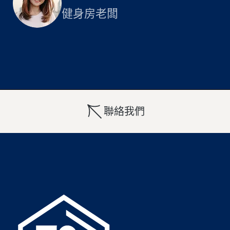
健身房老闆
聯絡我們