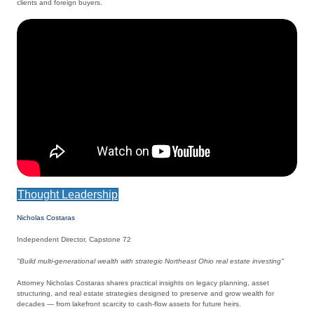
clients and foreign buyers.
Thought Leadership
Nicholas Costaras
Independent Director, Capstone 72
"Build multi-generational wealth with strategic Northeast Ohio real estate investing"
Attorney Nicholas Costaras shares practical insights on legacy planning, asset
structuring, and real estate strategies designed to preserve and grow wealth for
decades — from lakefront scarcity to cash-flow assets for future heirs.