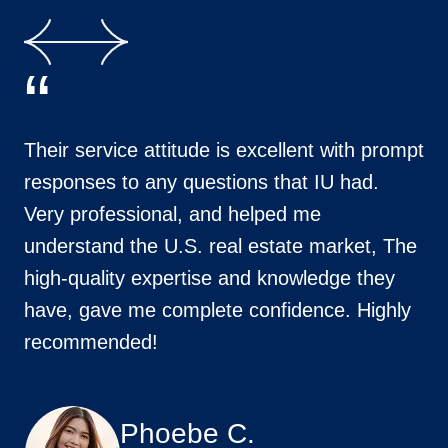
“
Their service attitude is excellent with prompt
responses to any questions that IU had.
Very professional, and helped me
understand the U.S. real estate market, The
high-quality expertise and knowledge they
have, gave me complete confidence. Highly
recommended!
Phoebe C.