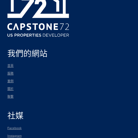
我們的網站
首頁
服務
案例
關於
聯繫
社媒
Facebook
Instagram