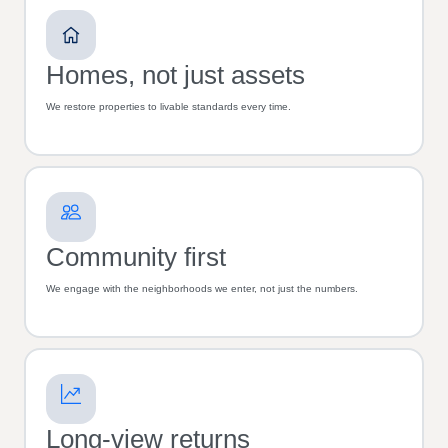
Homes, not just assets
We restore properties to livable standards every time.
Community first
We engage with the neighborhoods we enter, not just the numbers.
Long-view returns