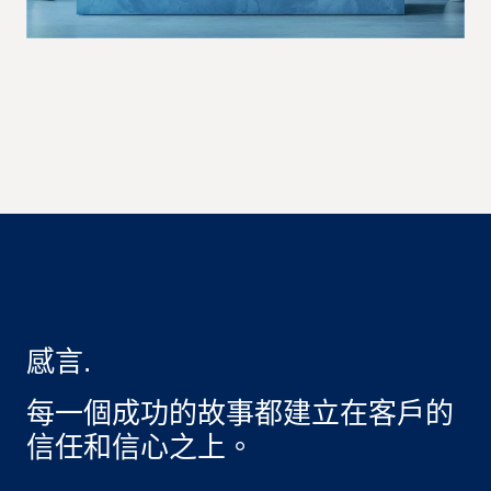
感言.
每一個成功的故事都建立在客戶的
信任和信心之上。