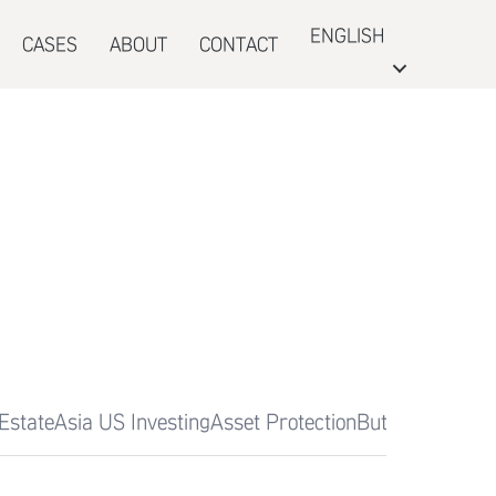
ENGLISH
CASES
ABOUT
CONTACT
Estate
Asia US Investing
Asset Protection
Butterfly Garde