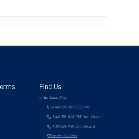
Terms
Find Us
United States Office
+1 828-724-6873 (EST, Ohio)
+1 440-907-6608 (PST, West Coast)
+1 312-833-1990 (CST, Chicago)
Contact USA Office