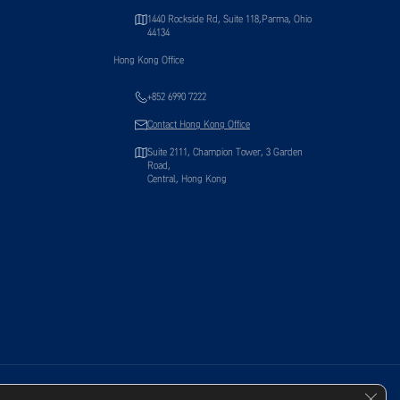
1440 Rockside Rd, Suite 118,Parma, Ohio
44134
Hong Kong Office
+852 6990 7222
Contact Hong Kong Office
Suite 2111, Champion Tower, 3 Garden
Road,
Central, Hong Kong
Clos