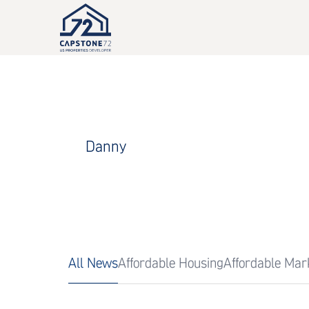
Danny
All News
Affordable Housing
Affordable Mar