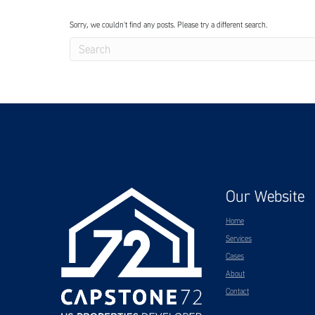
Sorry, we couldn't find any posts. Please try a different search.
Our Website
Home
Services
Cases
About
Contact