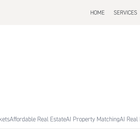
HOME
SERVICES
kets
Affordable Real Estate
AI Property Matching
AI Real 