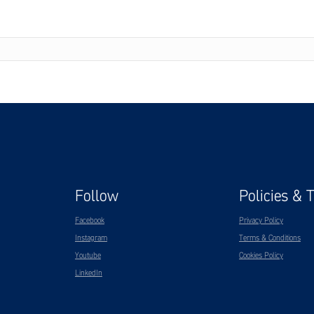
Follow
Policies & 
Facebook
Privacy Policy
Instagram
Terms & Conditions
Youtube
Cookies Policy
LinkedIn